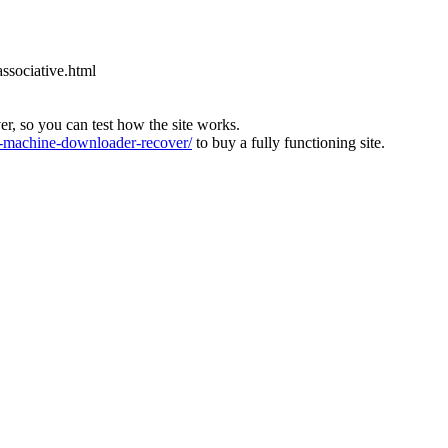
associative.html
ver, so you can test how the site works.
machine-downloader-recover/
to buy a fully functioning site.