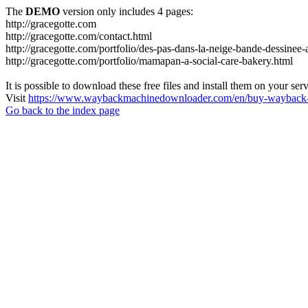
The
DEMO
version only includes 4 pages:
http://gracegotte.com
http://gracegotte.com/contact.html
http://gracegotte.com/portfolio/des-pas-dans-la-neige-bande-dessinee-
http://gracegotte.com/portfolio/mamapan-a-social-care-bakery.html
It is possible to download these free files and install them on your ser
Visit
https://www.waybackmachinedownloader.com/en/buy-wayback-
Go back to the index page